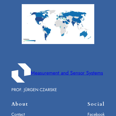
Measurement and Sensor Systems
PROF. JÜRGEN CZARSKE
About
Social
Contact
Facebook