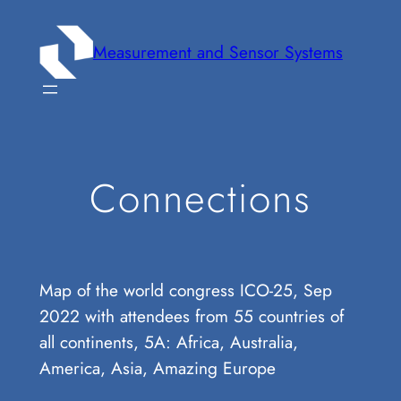
Zum
Inhalt
Measurement and Sensor Systems
springen
Connections
Map of the world congress ICO-25, Sep
2022 with attendees from 55 countries of
all continents, 5A: Africa, Australia,
America, Asia, Amazing Europe