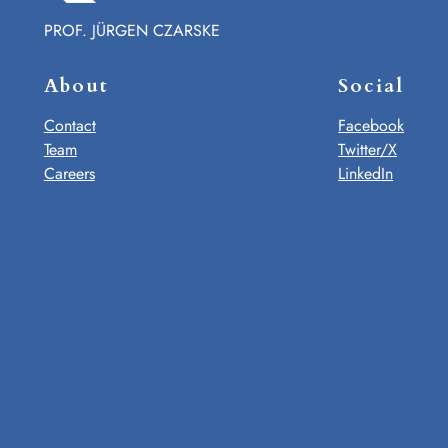
PROF. JÜRGEN CZARSKE
About
Social
Contact
Facebook
Team
Twitter/X
Careers
LinkedIn