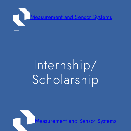
Zum
Inhalt
Measurement and Sensor Systems
springen
Internship/
Scholarship
Measurement and Sensor Systems