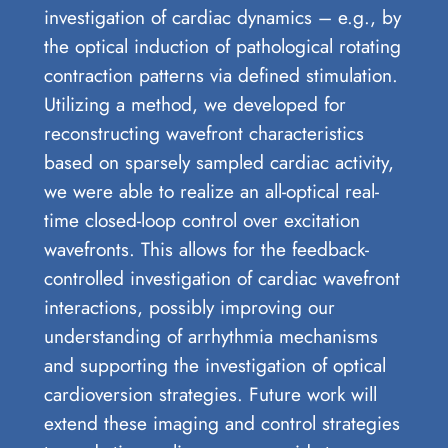
investigation of cardiac dynamics – e.g., by
the optical induction of pathological rotating
contraction patterns via defined stimulation.
Utilizing a method, we developed for
reconstructing wavefront characteristics
based on sparsely sampled cardiac activity,
we were able to realize an all-optical real-
time closed-loop control over excitation
wavefronts. This allows for the feedback-
controlled investigation of cardiac wavefront
interactions, possibly improving our
understanding of arrhythmia mechanisms
and supporting the investigation of optical
cardioversion strategies. Future work will
extend these imaging and control strategies