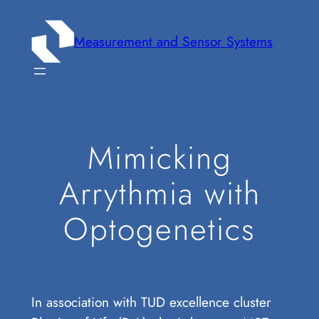
Zum
Inhalt
Measurement and Sensor Systems
springen
Mimicking
Arrythmia with
Optogenetics
In association with TUD excellence cluster