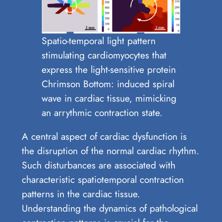
Spatio-temporal light pattern
stimulating cardiomyocytes that
express the light-sensitive protein
Chrimson Bottom: induced spiral
wave in cardiac tissue, mimicking
an arrythmic contraction state.
A central aspect of cardiac dysfunction is
the disruption of the normal cardiac rhythm.
Such disturbances are associated with
characteristic spatiotemporal contraction
patterns in the cardiac tissue.
Understanding the dynamics of pathological