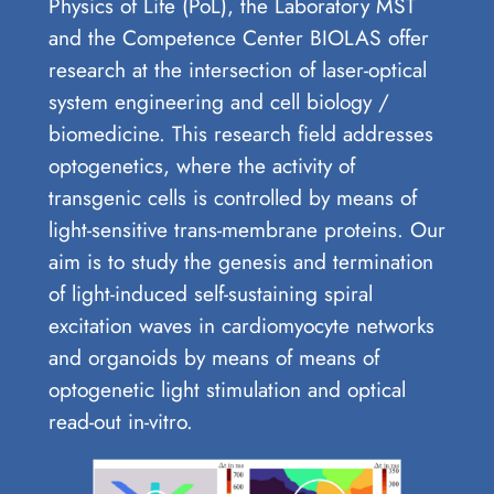
Physics of Life (PoL), the Laboratory MST
and the Competence Center BIOLAS offer
research at the intersection of laser-optical
system engineering and cell biology /
biomedicine. This research field addresses
optogenetics, where the activity of
transgenic cells is controlled by means of
light-sensitive trans-membrane proteins. Our
aim is to study the genesis and termination
of light-induced self-sustaining spiral
excitation waves in cardiomyocyte networks
and organoids by means of means of
optogenetic light stimulation and optical
read-out in-vitro.