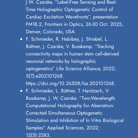
J.W. Czarske, “Label-Free Sensing and Real-
Time Holographic Optogenetic Control of
Cardiac Excitation Wavefronts”, presentation
FM1B.2, Frontiers in Optics, 26-30 Oct. 2025,
Denver, Colorado, USA
F. Schmieder, R. Habibey, J. Striebel, L.
Büttner, J. Czarske, V. Busskamp. “Tracking
connectivity maps in human stem cell-derived
neuronal networks by holographic
optogenetics” Life Science Alliance, 2022;
5(7):e202101268.
https://doi.org/10.26508/lsa.202101268.
F. Schmieder, L. Büttner, T. Hanitzsch, V.
Busskamp, J. W. Czarske. “Two-Wavelength
Computational Holography for Aberration-
Corrected Simultaneous Optogenetic
Stimulation and Inhibition of In Vitro Biological
Samples” Applied Sciences, 2022;
12(5):2283.