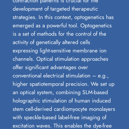
contraction patterns is crucial for the
development of targeted therapeutic
strategies. In this context, optogenetics has
emerged as a powerful tool. Optogenetics
is a set of methods for the control of the
activity of genetically altered cells
expressing light-sensitive membrane ion
channels. Optical stimulation approaches
offer significant advantages over
conventional electrical stimulation – e.g.,
higher spatiotemporal precision. We set up
an optical system, combining SLM-based
holographic stimulation of human induced
stem cell-derived cardiomyocyte monolayers
with speckle-based label-free imaging of
excitation waves. This enables the dye-free