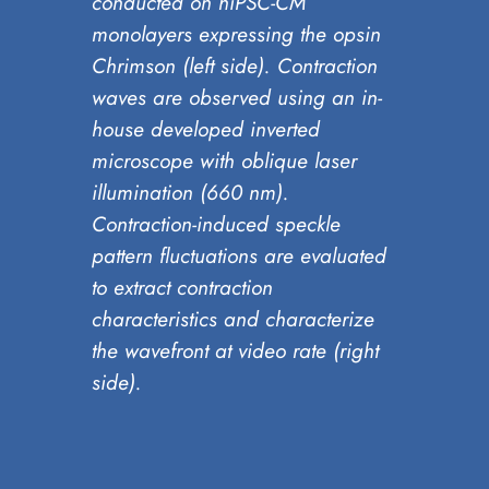
conducted on hiPSC-CM
monolayers expressing the opsin
Chrimson (left side). Contraction
waves are observed using an in-
house developed inverted
microscope with oblique laser
illumination (660 nm).
Contraction-induced speckle
pattern fluctuations are evaluated
to extract contraction
characteristics and characterize
the wavefront at video rate (right
side).