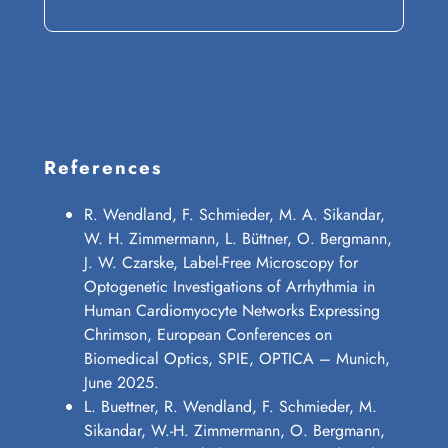
References
R. Wendland, F. Schmieder, M. A. Sikandar,
W. H. Zimmermann, L. Büttner, O. Bergmann,
J. W. Czarske, Label-Free Microscopy for
Optogenetic Investigations of Arrhythmia in
Human Cardiomyocyte Networks Expressing
Chrimson, European Conferences on
Biomedical Optics, SPIE, OPTICA – Munich,
June 2025.
L. Buettner, R. Wendland, F. Schmieder, M.
Sikandar, W.-H. Zimmermann, O. Bergmann,