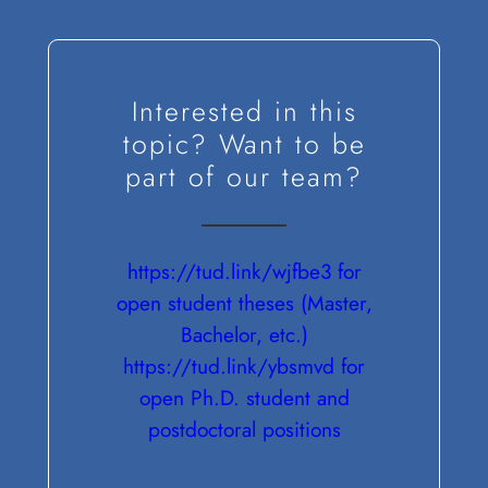
Interested in this
topic? Want to be
part of our team?
https://tud.link/wjfbe3 for
open student theses (Master,
Bachelor, etc.)
https://tud.link/ybsmvd for
open Ph.D. student and
postdoctoral positions