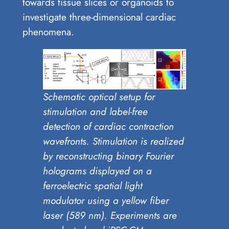
towards tissue slices or organoids to
investigate three-dimensional cardiac
phenomena.
Schematic optical setup for
stimulation and label-free
detection of cardiac contraction
wavefronts. Stimulation is realized
by reconstructing binary Fourier
holograms displayed on a
ferroelectric spatial light
modulator using a yellow fiber
laser (589 nm). Experiments are