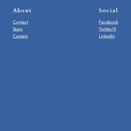
About
Social
Contact
Facebook
Team
Twitter/X
Careers
LinkedIn