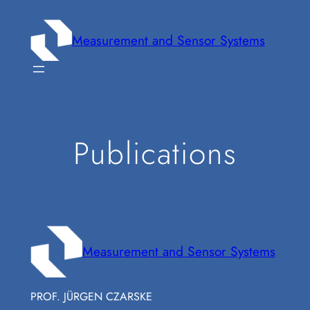
Zum
Inhalt
Measurement and Sensor Systems
springen
Publications
Measurement and Sensor Systems
PROF. JÜRGEN CZARSKE